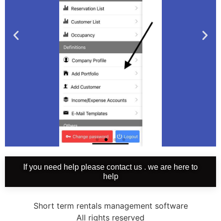
If you need help please contact us . we are here to
2-
help
Delete
portfolio
Short term rentals management software
All rights reserved