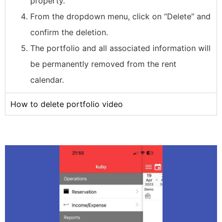
property.
From the dropdown menu, click on “Delete” and
confirm the deletion.
The portfolio and all associated information will
be permanently removed from the rent
calendar.
How to delete portfolio video