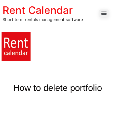
Rent Calendar
Short term rentals management software
How to delete portfolio