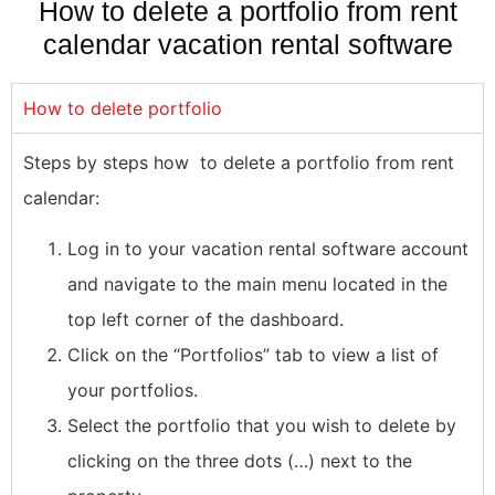
How to delete a portfolio from rent
calendar vacation rental software
How to delete portfolio
Steps by steps how to delete a portfolio from rent
calendar:
Log in to your vacation rental software account
and navigate to the main menu located in the
top left corner of the dashboard.
Click on the “Portfolios” tab to view a list of
your portfolios.
Select the portfolio that you wish to delete by
clicking on the three dots (…) next to the