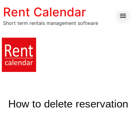
Rent Calendar
Short term rentals management software
How to delete reservation