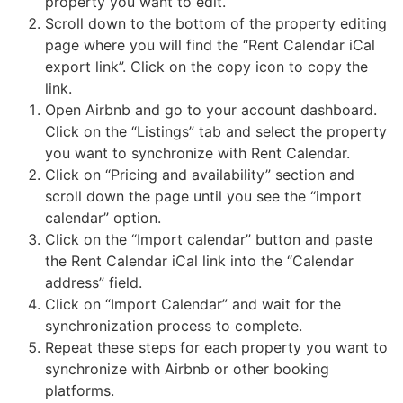
property you want to edit.
the
Scroll down to the bottom of the property editing
reservation
status
page where you will find the “Rent Calendar iCal
and
export link”. Click on the copy icon to copy the
click
link.
choose
Open Airbnb and go to your account dashboard.
cancelled
Click on the “Listings” tab and select the property
you want to synchronize with Rent Calendar.
Click on “Pricing and availability” section and
scroll down the page until you see the “import
calendar” option.
Click on the “Import calendar” button and paste
the Rent Calendar iCal link into the “Calendar
address” field.
Click on “Import Calendar” and wait for the
synchronization process to complete.
Repeat these steps for each property you want to
synchronize with Airbnb or other booking
platforms.