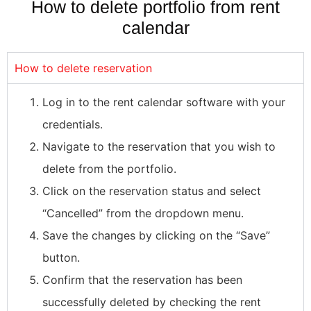
How to delete portfolio from rent
calendar
How to delete reservation
Log in to the rent calendar software with your
credentials.
Navigate to the reservation that you wish to
delete from the portfolio.
Click on the reservation status and select
“Cancelled” from the dropdown menu.
Save the changes by clicking on the “Save”
button.
Confirm that the reservation has been
successfully deleted by checking the rent