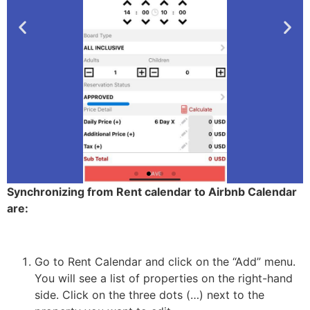
Synchronizing from Rent calendar to Airbnb Calendar
are:
2-
Portfolio
details
Go to Rent Calendar and click on the “Add” menu.
You will see a list of properties on the right-hand
2-
side. Click on the three dots (…) next to the
Click