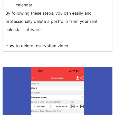
calendar.
By following these steps, you can easily and
professionally delete a portfolio from your rent
calendar software.
How to delete reservation video